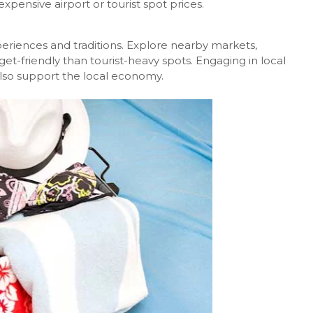
xpensive airport or tourist spot prices.
periences and traditions. Explore nearby markets,
et-friendly than tourist-heavy spots. Engaging in local
 also support the local economy.