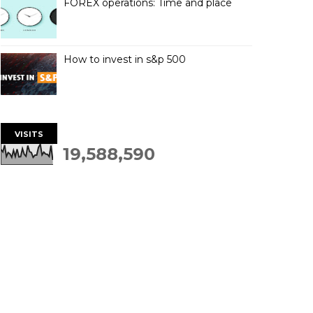
FOREX operations: Time and place
How to invest in s&p 500
VISITS
19,588,590