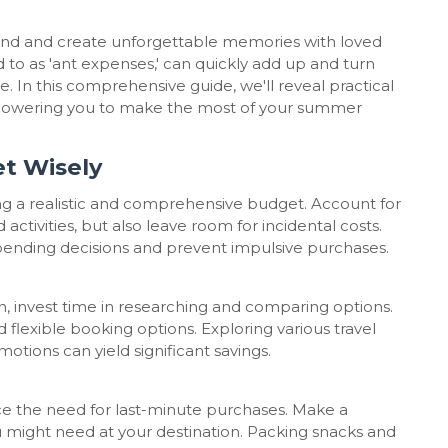
ind and create unforgettable memories with loved
to as 'ant expenses,' can quickly add up and turn
 In this comprehensive guide, we'll reveal practical
mpowering you to make the most of your summer
t Wisely
ing a realistic and comprehensive budget. Account for
ctivities, but also leave room for incidental costs.
spending decisions and prevent impulsive purchases.
 invest time in researching and comparing options.
d flexible booking options. Exploring various travel
otions can yield significant savings.
e the need for last-minute purchases. Make a
ou might need at your destination. Packing snacks and