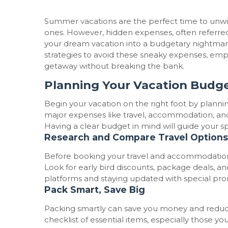
Summer vacations are the perfect time to unw
ones. However, hidden expenses, often referred 
your dream vacation into a budgetary nightmare.
strategies to avoid these sneaky expenses, e
getaway without breaking the bank.
Planning Your Vacation Budge
Begin your vacation on the right foot by plann
major expenses like travel, accommodation, and a
Having a clear budget in mind will guide your 
Research and Compare Travel Options
Before booking your travel and accommodation,
Look for early bird discounts, package deals, an
platforms and staying updated with special prom
Pack Smart, Save Big
Packing smartly can save you money and reduc
checklist of essential items, especially those y