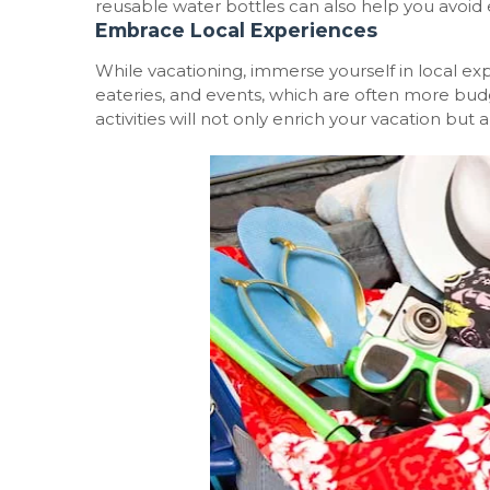
reusable water bottles can also help you avoid e
Embrace Local Experiences
While vacationing, immerse yourself in local ex
eateries, and events, which are often more budg
activities will not only enrich your vacation but