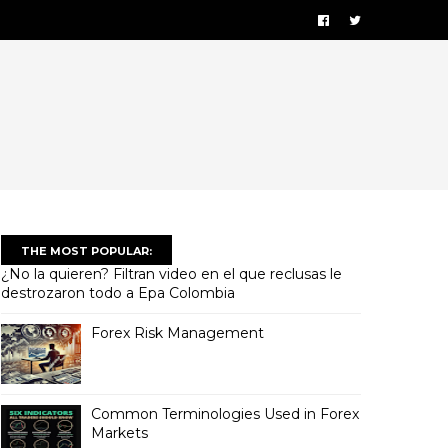
THE MOST POPULAR:
¿No la quieren? Filtran video en el que reclusas le
destrozaron todo a Epa Colombia
Forex Risk Management
Common Terminologies Used in Forex
Markets