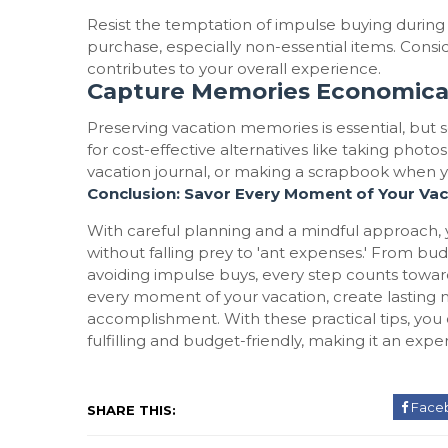
Resist the temptation of impulse buying durin
purchase, especially non-essential items. Consi
contributes to your overall experience.
Capture Memories Economica
Preserving vacation memories is essential, but 
for cost-effective alternatives like taking pho
vacation journal, or making a scrapbook when y
Conclusion: Savor Every Moment of Your Vac
With careful planning and a mindful approach
without falling prey to 'ant expenses.' From bu
avoiding impulse buys, every step counts towa
every moment of your vacation, create lasting m
accomplishment. With these practical tips, yo
fulfilling and budget-friendly, making it an expe
Face
SHARE THIS: