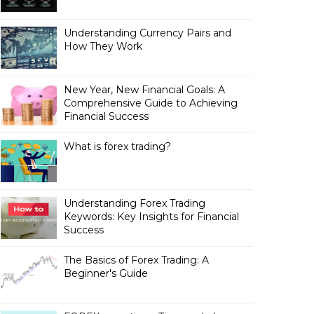
Understanding Currency Pairs and
How They Work
New Year, New Financial Goals: A
Comprehensive Guide to Achieving
Financial Success
What is forex trading?
Understanding Forex Trading
Keywords: Key Insights for Financial
Success
The Basics of Forex Trading: A
Beginner's Guide