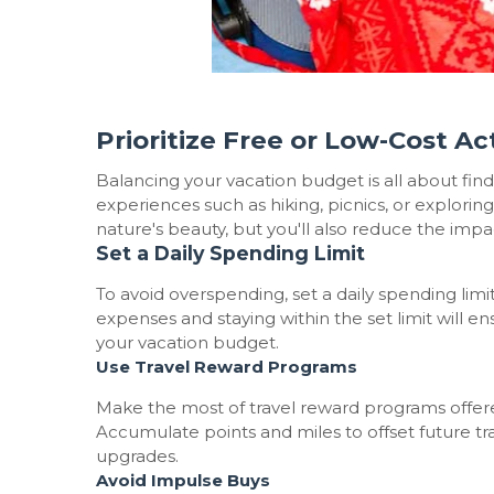
Prioritize Free or Low-Cost Act
Balancing your vacation budget is all about findin
experiences such as hiking, picnics, or explorin
nature's beauty, but you'll also reduce the impa
Set a Daily Spending Limit
To avoid overspending, set a daily spending limi
expenses and staying within the set limit will e
your vacation budget.
Use Travel Reward Programs
Make the most of travel reward programs offered
Accumulate points and miles to offset future tr
upgrades.
Avoid Impulse Buys