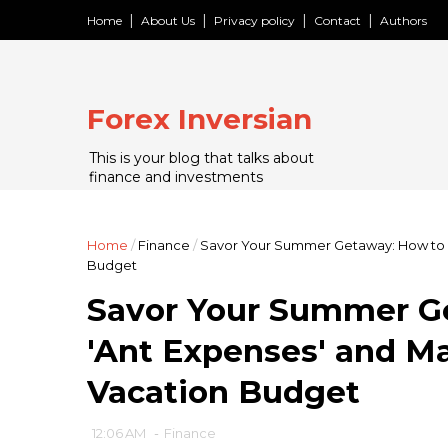
Home
About Us
Privacy policy
Contact
Authors
Forex Inversian
This is your blog that talks about
finance and investments
Home
/
Finance
/
Savor Your Summer Getaway: How to A
Budget
Savor Your Summer G
'Ant Expenses' and Ma
Vacation Budget
12:06 AM
-
Finance