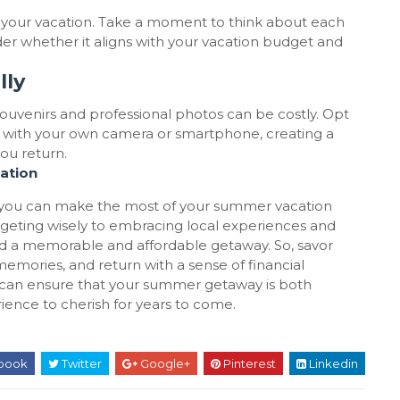
g your vacation. Take a moment to think about each
der whether it aligns with your vacation budget and
lly
souvenirs and professional photos can be costly. Opt
tos with your own camera or smartphone, creating a
ou return.
ation
, you can make the most of your summer vacation
dgeting wisely to embracing local experiences and
rd a memorable and affordable getaway. So, savor
emories, and return with a sense of financial
u can ensure that your summer getaway is both
rience to cherish for years to come.
book
Twitter
Google+
Pinterest
Linkedin