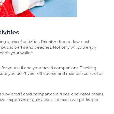
ivities
g a mix of activities. Prioritize free or low-cost
g public parks and beaches. Not only will you enjoy
ct on your wallet.
t for yourself and your travel companions. Tracking
nsure you don't veer off course and maintain control of
 by credit card companies, airlines, and hotel chains.
avel expenses or gain access to exclusive perks and