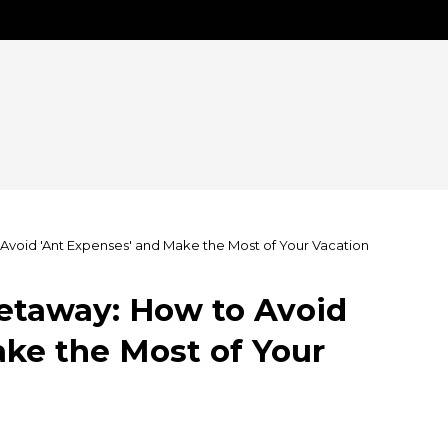
void 'Ant Expenses' and Make the Most of Your Vacation
etaway: How to Avoid
ke the Most of Your