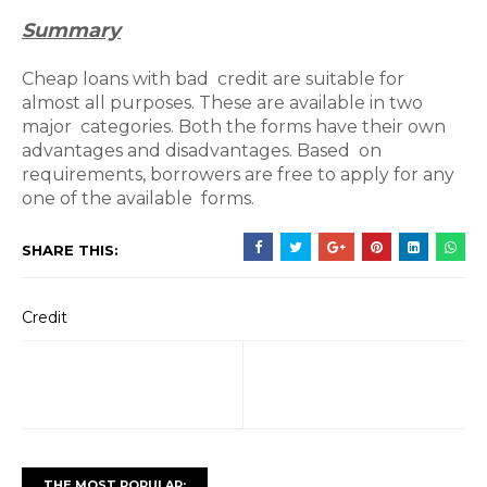
Summary
Cheap loans with bad credit are suitable for
almost all purposes. These are available in two
major categories. Both the forms have their own
advantages and disadvantages. Based on
requirements, borrowers are free to apply for any
one of the available forms.
SHARE THIS:
Credit
THE MOST POPULAR: