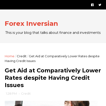
Forex Inversian
This is your blog that talks about finance and investments
Home
/
Credit
/
Get Aid at Comparatively Lower Rates despite
Having Credit Issues
Get Aid at Comparatively Lower
Rates despite Having Credit
Issues
1:28 PM
-
Credit