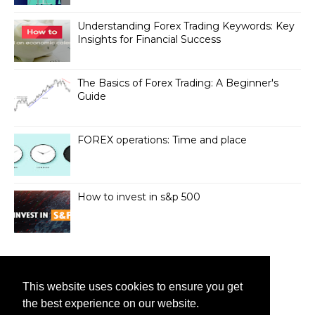
Understanding Forex Trading Keywords: Key
Insights for Financial Success
The Basics of Forex Trading: A Beginner's
Guide
FOREX operations: Time and place
How to invest in s&p 500
VISITS
This website uses cookies to ensure you get
19,588,512
the best experience on our website.