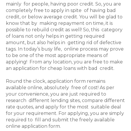
mainly for people, having poor credit. So, you are
completely free to apply in spite of having bad
credit, or below average credit. You will be glad to
know that by making repayment on time, it is
possible to rebuild credit as well! So, this category
of loans not only helps in getting required
amount, but also helps in getting rid of defective
tags. In today’s busy life, online process may prove
to be one of the most appropriate means of
applying! From any location, you are free to make
an application for cheap loans with bad credit.
Round the clock, application form remains
available online, absolutely free of cost! As per
your convenience, you are just required to
research different lending sites, compare different
rate quotes, and apply for the most suitable deal
for your requirement. For applying, you are simply
required to fill and submit the freely available
online application form.