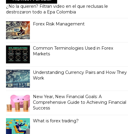
¿No la quieren? Filtran video en el que reclusas le
destrozaron todo a Epa Colombia
Forex Risk Management
Common Terminologies Used in Forex
Markets
Understanding Currency Pairs and How They
Work
New Year, New Financial Goals: A
Comprehensive Guide to Achieving Financial
Success
What is forex trading?