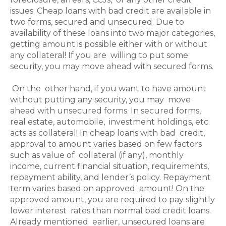
issues. Cheap loans with bad credit are available in
two forms, secured and unsecured. Due to
availability of these loans into two major categories,
getting amount is possible either with or without
any collateral! If you are willing to put some
security, you may move ahead with secured forms.
On the other hand, if you want to have amount
without putting any security, you may move
ahead with unsecured forms. In secured forms,
real estate, automobile, investment holdings, etc.
acts as collateral! In cheap loans with bad credit,
approval to amount varies based on few factors
such as value of collateral (if any), monthly
income, current financial situation, requirements,
repayment ability, and lender’s policy. Repayment
term varies based on approved amount! On the
approved amount, you are required to pay slightly
lower interest rates than normal bad credit loans.
Already mentioned earlier, unsecured loans are