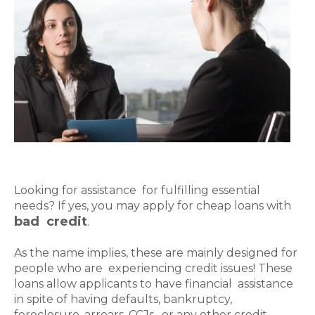
Looking for assistance for fulfilling essential
needs? If yes, you may apply for cheap loans with
bad credit
.
As the name implies, these are mainly designed for
people who are experiencing credit issues! These
loans allow applicants to have financial assistance
in spite of having defaults, bankruptcy,
foreclosure, arrears, CCJs, or any other credit